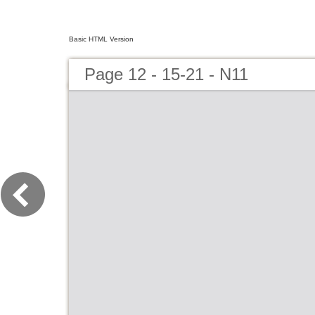
Basic HTML Version
Page 12 - 15-21 - N11