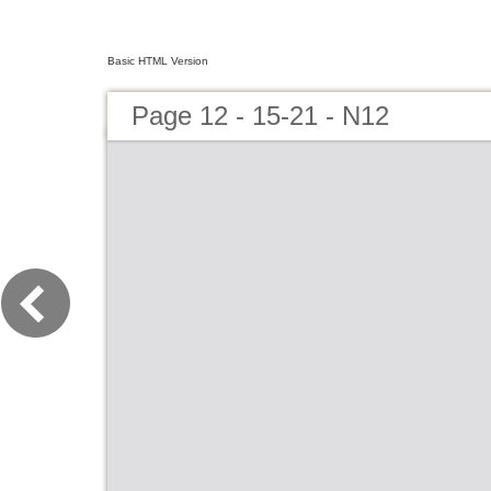
Basic HTML Version
Page 12 - 15-21 - N12