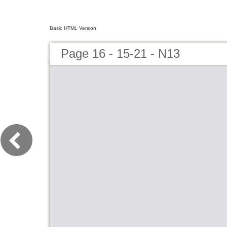
Basic HTML Version
Page 16 - 15-21 - N13