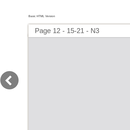
Basic HTML Version
Page 12 - 15-21 - N3